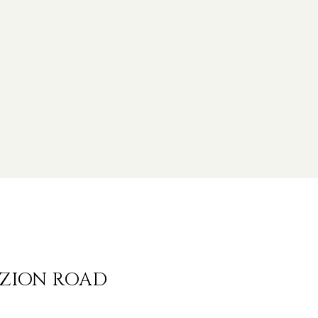
 ZION ROAD