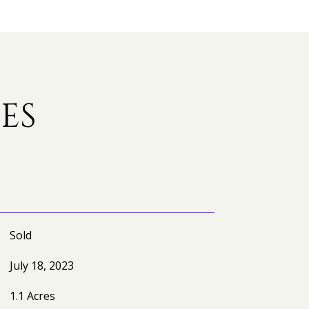
ES
Sold
July 18, 2023
1.1 Acres