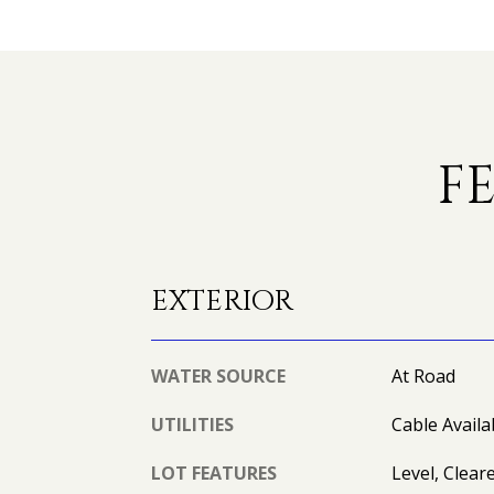
F
EXTERIOR
WATER SOURCE
At Road
UTILITIES
Cable Availab
LOT FEATURES
Level, Clear