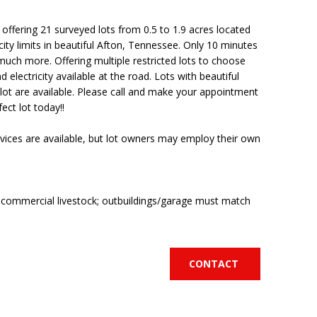
ffering 21 surveyed lots from 0.5 to 1.9 acres located
 city limits in beautiful Afton, Tennessee. Only 10 minutes
much more. Offering multiple restricted lots to choose
d electricity available at the road. Lots with beautiful
ot are available. Please call and make your appointment
ect lot today!!
vices are available, but lot owners may employ their own
o commercial livestock; outbuildings/garage must match
CONTACT