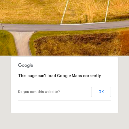
I agree to
be
contacted
by Kimberly
Leonard via
call, email,
and text for
real estate
services. To
opt out, you
can reply
'stop' at any
time or
reply 'help'
for
assistance.
You can
This page can't load Google Maps correctly.
also click
the
unsubscribe
OK
Do you own this website?
link in the
emails.
Message
and data
rates may
apply.
Message
frequency
may vary.