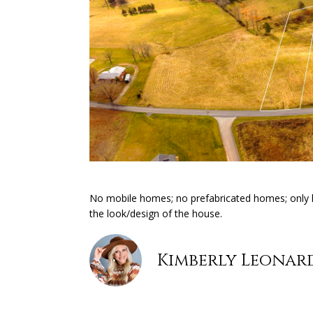
No mobile homes; no prefabricated homes; only h
the look/design of the house.
Kimberly Leonar