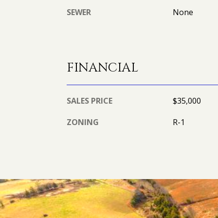
SEWER
None
FINANCIAL
SALES PRICE
$35,000
ZONING
R-1