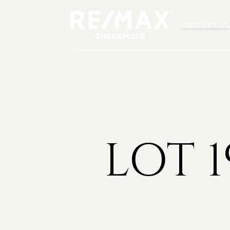
PROPERTIES
LOT 