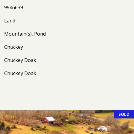
9946639
Land
Mountain(s), Pond
Chuckey
Chuckey Doak
Chuckey Doak
SOLD