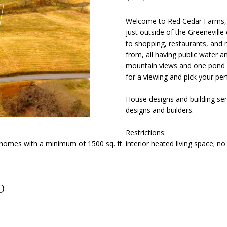
o
Y
N
S
A
[
n
e
Welcome to Red Cedar Farms, o
t
just outside of the Greeneville
m
L
a
to shopping, restaurants, and 
a
c
from, all having public water an
i
t
mountain views and one pond l
l
i
for a viewing and pick your perf
n
p
House designs and building ser
f
r
designs and builders.
o
o
r
t
Restrictions:
m
e
omes with a minimum of 1500 sq. ft. interior heated living space; n
a
c
t
t
i
e
o
d
d
n
]
b
e