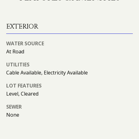
O
o
y
N
o
EXTERIOR
u
N
a
WATER SOURCE
s
E
s
At Road
o
I
UTILITIES
o
G
Cable Available, Electricity Available
n
a
H
LOT FEATURES
s
Level, Cleared
B
I
c
O
SEWER
a
None
n
R
!
H