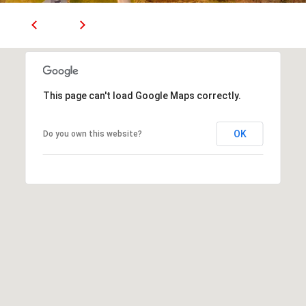
(
T
4
2
3
M
)
9
Y
This page can't load Google Maps correctly.
4
S
6
-
OK
Do you own this website?
E
3
A
1
6
R
6
C
[
H
e
m
P
a
O
i