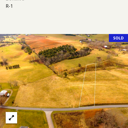
K
R-1
I
L
M
B
E
E
T
SOLD
R
'
L
Y
S
L
C
E
O
O
N
N
A
N
R
E
D
C