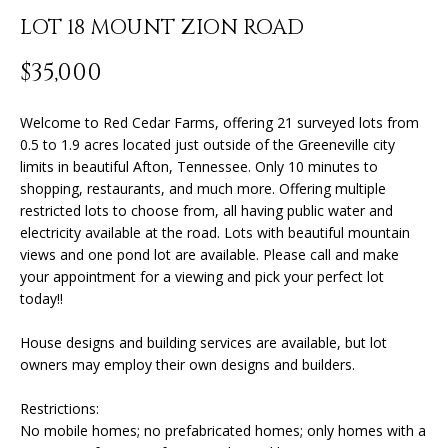
n
LOT 18 MOUNT ZION ROAD
f
o
FEATURED
$35,000
r
PROPERTIES
H
m
O
PAST
Welcome to Red Cedar Farms, offering 21 surveyed lots from
a
0.5 to 1.9 acres located just outside of the Greeneville city
TRANSACTIONS
t
M
limits in beautiful Afton, Tennessee. Only 10 minutes to
i
shopping, restaurants, and much more. Offering multiple
o
E
restricted lots to choose from, all having public water and
n
electricity available at the road. Lots with beautiful mountain
S
b
views and one pond lot are available. Please call and make
e
E
your appointment for a viewing and pick your perfect lot
l
today!!
A
o
w
House designs and building services are available, but lot
R
a
owners may employ their own designs and builders.
n
C
Restrictions:
d
H
No mobile homes; no prefabricated homes; only homes with a
I