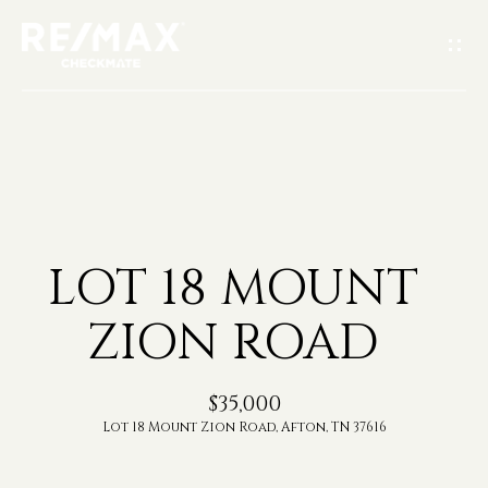
G
E
T
I
H
N
O
T
LOT 18 MOUNT
M
O
ZION ROAD
E
U
A
$35,000
C
Lot 18 Mount Zion Road, Afton, TN 37616
B
H
O