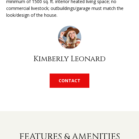
minimum of 1500 sq. ft. interior heated living space; no
'
commercial livestock; outbuildings/garage must match the
l
H
look/design of the house.
l
O
b
e
M
s
u
E
r
Kimberly Leonard
V
e
t
A
o
CONTACT
L
g
e
U
t
A
b
a
T
c
k
I
FEATURES & AMENITIES
t