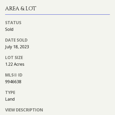
O
AREA & LOT
O
D
STATUS
Sold
S
DATE SOLD
July 18, 2023
T
LOT SIZE
E
1.22 Acres
S
MLS® ID
T
I agree to
be
9946638
contacted
I
by Kimberly
TYPE
Leonard via
call, email,
M
Land
and text for
real estate
O
services. To
VIEW DESCRIPTION
opt out, you