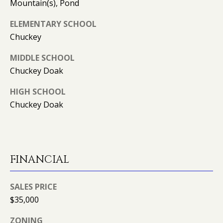
can reply
N
Mountain(s), Pond
'stop' at any
time or
I
ELEMENTARY SCHOOL
reply 'help'
for
Chuckey
assistance.
A
You can
also click
MIDDLE SCHOOL
L
the
unsubscribe
Chuckey Doak
link in the
S
emails.
HIGH SCHOOL
Message
and data
Chuckey Doak
rates may
RESOURCES
apply.
Message
frequency
may vary.
Privacy
BUYER'S GUIDE
Policy
.
FINANCIAL
B
SELLER'S GUIDE
SUBMIT
L
SALES PRICE
MORTGAGE
O
$35,000
CALCULATOR
G
ZONING