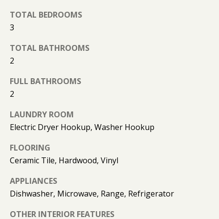
O
o
TOTAL BEDROOMS
y
N
3
o
u
TOTAL BATHROOMS
N
a
2
s
E
s
FULL BATHROOMS
o
I
2
o
G
LAUNDRY ROOM
n
Electric Dryer Hookup, Washer Hookup
a
H
s
FLOORING
B
I
Ceramic Tile, Hardwood, Vinyl
c
O
a
APPLIANCES
n
R
Dishwasher, Microwave, Range, Refrigerator
!
H
OTHER INTERIOR FEATURES