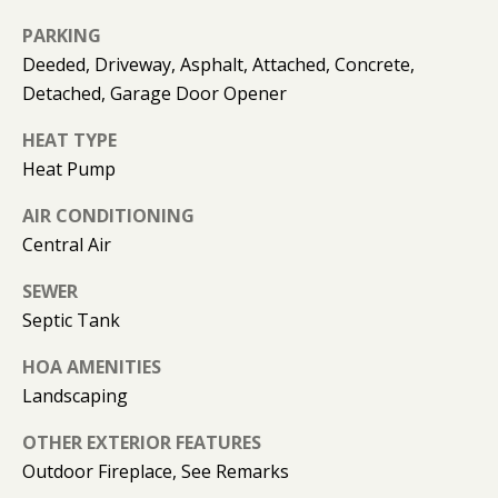
can reply
N
'stop' at any
PARKING
time or
I
reply 'help'
Deeded, Driveway, Asphalt, Attached, Concrete,
for
assistance.
A
Detached, Garage Door Opener
You can
also click
L
the
HEAT TYPE
unsubscribe
Heat Pump
link in the
S
emails.
Message
AIR CONDITIONING
and data
rates may
Central Air
RESOURCES
apply.
Message
frequency
SEWER
may vary.
Septic Tank
Privacy
BUYER'S GUIDE
Policy
.
B
HOA AMENITIES
SELLER'S GUIDE
SUBMIT
Landscaping
L
MORTGAGE
OTHER EXTERIOR FEATURES
O
CALCULATOR
Outdoor Fireplace, See Remarks
G