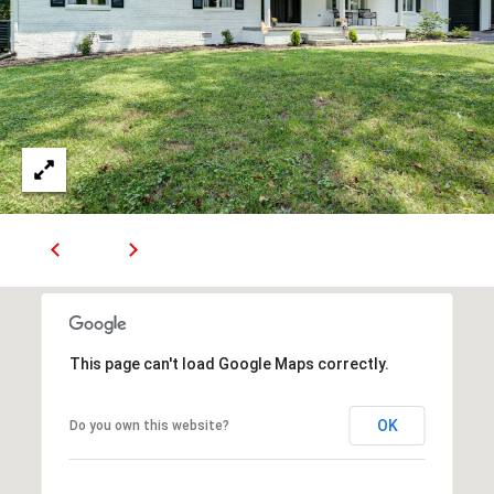
R
E
S
S
9
0
4
S
U
N
S
E
T
This page can't load Google Maps correctly.
D
R
OK
Do you own this website?
S
T
E