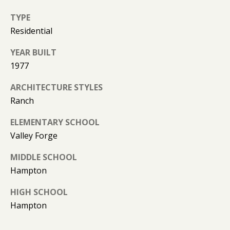
(
T
4
TYPE
2
Residential
3
M
)
YEAR BUILT
9
Y
1977
4
S
ARCHITECTURE STYLES
6
Ranch
-
E
3
ELEMENTARY SCHOOL
A
1
Valley Forge
6
R
6
MIDDLE SCHOOL
C
Hampton
[
H
e
HIGH SCHOOL
m
P
Hampton
a
O
i