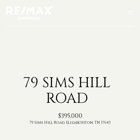
G
E
T
I
H
N
O
T
79 SIMS HILL
M
O
ROAD
E
U
A
$395,000
C
79 Sims Hill Road, Elizabethton, TN 37643
B
H
O