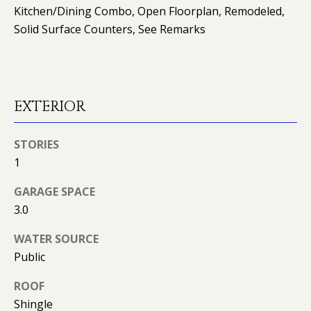
O
Kitchen/Dining Combo, Open Floorplan, Remodeled,
Solid Surface Counters, See Remarks
O
D
S
EXTERIOR
T
STORIES
E
1
S
GARAGE SPACE
T
I agree to
3.0
be
contacted
I
WATER SOURCE
by Kimberly
Leonard via
Public
call, email,
M
and text for
real estate
ROOF
O
services. To
opt out, you
Shingle