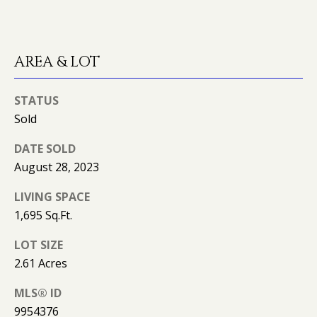
K
I
L
M
AREA & LOT
B
E
E
T
STATUS
R
'
Sold
L
Y
S
DATE SOLD
L
August 28, 2023
C
E
LIVING SPACE
O
O
1,695 Sq.Ft.
N
N
LOT SIZE
A
N
2.61 Acres
R
E
D
MLS® ID
C
9954376