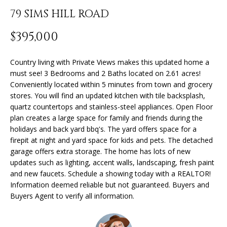
n
79 SIMS HILL ROAD
f
o
FEATURED
$395,000
r
PROPERTIES
H
m
O
PAST
Country living with Private Views makes this updated home a
a
must see! 3 Bedrooms and 2 Baths located on 2.61 acres!
TRANSACTIONS
t
M
Conveniently located within 5 minutes from town and grocery
i
stores. You will find an updated kitchen with tile backsplash,
o
E
quartz countertops and stainless-steel appliances. Open Floor
n
plan creates a large space for family and friends during the
S
b
holidays and back yard bbq's. The yard offers space for a
e
E
firepit at night and yard space for kids and pets. The detached
l
garage offers extra storage. The home has lots of new
A
o
updates such as lighting, accent walls, landscaping, fresh paint
w
and new faucets. Schedule a showing today with a REALTOR!
R
a
Information deemed reliable but not guaranteed. Buyers and
Buyers Agent to verify all information.
n
C
d
H
I