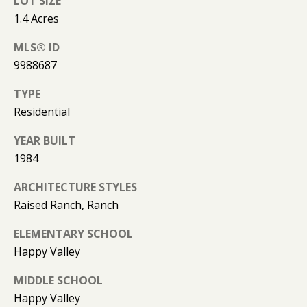
LOT SIZE
l
R
1.4 Acres
T
p
MLS® ID
r
A
9988687
o
t
L
TYPE
e
Residential
c
t
YEAR BUILT
e
1984
d
ARCHITECTURE STYLES
]
Raised Ranch, Ranch
ELEMENTARY SCHOOL
A
Happy Valley
D
MIDDLE SCHOOL
D
Happy Valley