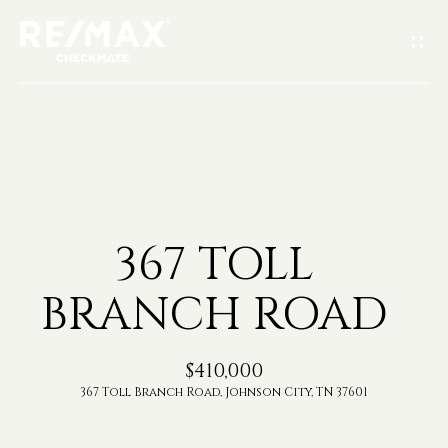
G
E
T
I
H
N
O
T
367 TOLL
M
O
BRANCH ROAD
E
U
A
$410,000
C
367 Toll Branch Road, Johnson City, TN 37601
B
H
O