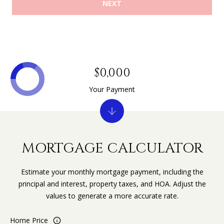
NEXT
$0,000
Your Payment
MORTGAGE CALCULATOR
Estimate your monthly mortgage payment, including the
principal and interest, property taxes, and HOA. Adjust the
values to generate a more accurate rate.
Home Price