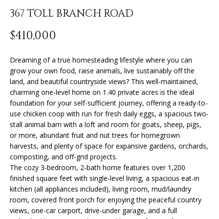
n
367 TOLL BRANCH ROAD
f
o
FEATURED
$410,000
r
PROPERTIES
H
m
O
PAST
Dreaming of a true homesteading lifestyle where you can
a
grow your own food, raise animals, live sustainably off the
TRANSACTIONS
t
M
land, and beautiful countryside views? This well-maintained,
i
charming one-level home on 1.40 private acres is the ideal
o
E
foundation for your self-sufficient journey, offering a ready-to-
n
use chicken coop with run for fresh daily eggs, a spacious two-
S
b
stall animal barn with a loft and room for goats, sheep, pigs,
e
E
or more, abundant fruit and nut trees for homegrown
l
harvests, and plenty of space for expansive gardens, orchards,
A
o
composting, and off-grid projects.
w
The cozy 3-bedroom, 2-bath home features over 1,200
R
a
finished square feet with single-level living, a spacious eat-in
kitchen (all appliances included), living room, mud/laundry
n
C
room, covered front porch for enjoying the peaceful country
d
H
views, one-car carport, drive-under garage, and a full
I