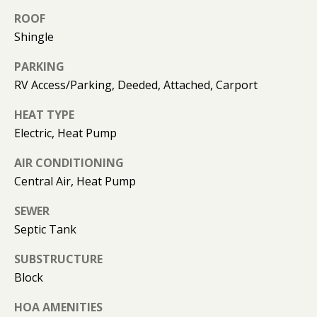
K
ROOF
I
Shingle
L
M
B
E
PARKING
E
RV Access/Parking, Deeded, Attached, Carport
T
R
HEAT TYPE
'
L
Electric, Heat Pump
Y
S
AIR CONDITIONING
L
C
Central Air, Heat Pump
E
O
O
SEWER
N
N
Septic Tank
A
N
SUBSTRUCTURE
R
Block
E
D
C
HOA AMENITIES