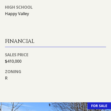
R
HIGH SCHOOL
E
Happy Valley
S
S
9
0
FINANCIAL
4
S
SALES PRICE
U
$410,000
N
S
ZONING
E
R
T
D
R
S
T
FOR SALE
E