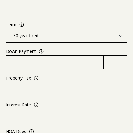
Term
Down Payment
Property Tax
Interest Rate
HOA Dues