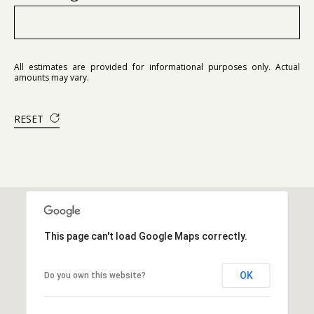
All estimates are provided for informational purposes only. Actual
amounts may vary.
RESET
This page can't load Google Maps correctly.
OK
Do you own this website?