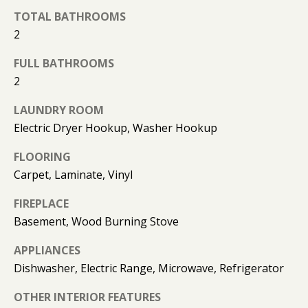
O
TOTAL BATHROOMS
O
2
D
FULL BATHROOMS
2
S
LAUNDRY ROOM
Electric Dryer Hookup, Washer Hookup
T
E
FLOORING
Carpet, Laminate, Vinyl
S
FIREPLACE
T
I agree to
be
Basement, Wood Burning Stove
contacted
I
by Kimberly
Leonard via
APPLIANCES
call, email,
M
Dishwasher, Electric Range, Microwave, Refrigerator
and text for
real estate
O
services. To
OTHER INTERIOR FEATURES
opt out, you