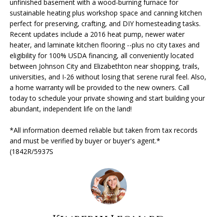
unfinished basement with a wood-burning furnace for
'
sustainable heating plus workshop space and canning kitchen
l
H
perfect for preserving, crafting, and DIY homesteading tasks.
l
Recent updates include a 2016 heat pump, newer water
O
b
heater, and laminate kitchen flooring --plus no city taxes and
e
eligibility for 100% USDA financing, all conveniently located
M
s
between Johnson City and Elizabethton near shopping, trails,
u
E
universities, and I-26 without losing that serene rural feel. Also,
r
a home warranty will be provided to the new owners. Call
V
today to schedule your private showing and start building your
e
abundant, independent life on the land!
t
A
o
*All information deemed reliable but taken from tax records
L
g
and must be verified by buyer or buyer's agent.*
e
U
(1842R/5937S
t
A
b
a
T
c
k
I
t