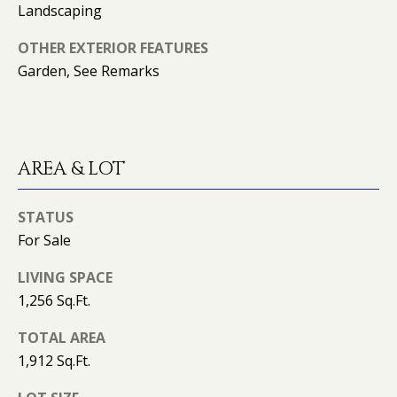
(
Landscaping
T
4
2
OTHER EXTERIOR FEATURES
3
Garden, See Remarks
M
)
9
Y
4
S
6
AREA & LOT
-
E
3
A
1
STATUS
6
For Sale
R
6
LIVING SPACE
C
1,256 Sq.Ft.
[
H
e
TOTAL AREA
m
P
1,912 Sq.Ft.
a
O
i