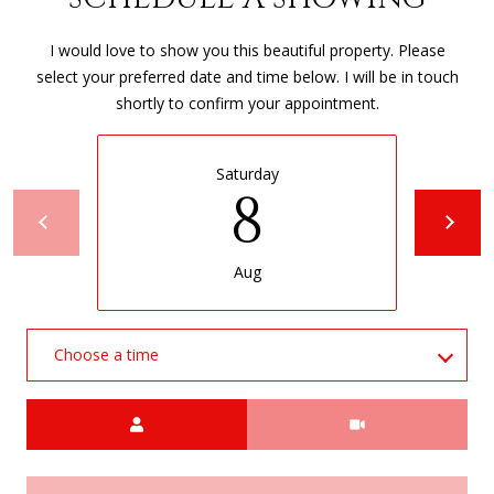
0
4
I would love to show you this beautiful property. Please
select your preferred date and time below. I will be in touch
shortly to confirm your appointment.
Saturday
8
Aug
Choose a time
Meeting Type