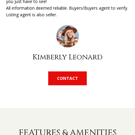
you just have to see!
'
All information deemed reliable. Buyers/Buyers agent to verify.
l
H
Listing agent is also seller.
l
O
b
e
M
s
u
E
r
Kimberly Leonard
V
e
t
A
o
CONTACT
L
g
e
U
t
A
b
a
T
c
k
I
FEATURES & AMENITIES
t