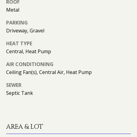
can reply
N
ROOF
'stop' at any
Metal
time or
I
reply 'help'
for
PARKING
assistance.
A
You can
Driveway, Gravel
also click
L
the
unsubscribe
HEAT TYPE
link in the
S
Central, Heat Pump
emails.
Message
and data
AIR CONDITIONING
rates may
RESOURCES
apply.
Ceiling Fan(s), Central Air, Heat Pump
Message
frequency
may vary.
SEWER
Privacy
BUYER'S GUIDE
Septic Tank
Policy
.
B
SELLER'S GUIDE
SUBMIT
L
MORTGAGE
O
CALCULATOR
AREA & LOT
G