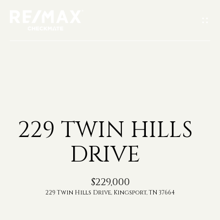
G
E
T
I
H
N
O
T
229 TWIN HILLS
M
O
DRIVE
E
U
A
$229,000
C
229 Twin Hills Drive, Kingsport, TN 37664
B
H
O