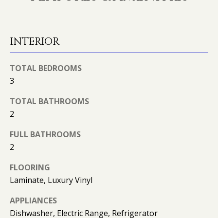
O
o
y
N
o
INTERIOR
u
N
a
TOTAL BEDROOMS
s
E
s
3
o
I
TOTAL BATHROOMS
o
G
2
n
a
H
FULL BATHROOMS
s
2
B
I
c
O
FLOORING
a
Laminate, Luxury Vinyl
n
R
!
APPLIANCES
H
Dishwasher, Electric Range, Refrigerator