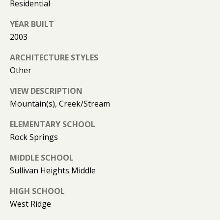
(
Residential
T
4
YEAR BUILT
2
2003
3
M
)
ARCHITECTURE STYLES
9
Y
Other
4
S
6
VIEW DESCRIPTION
-
E
Mountain(s), Creek/Stream
3
A
1
ELEMENTARY SCHOOL
6
R
Rock Springs
6
C
MIDDLE SCHOOL
[
Sullivan Heights Middle
H
e
m
HIGH SCHOOL
P
a
West Ridge
O
i