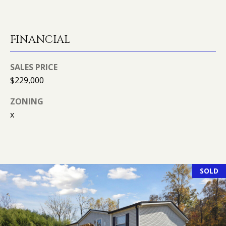
l
R
T
p
FINANCIAL
r
A
o
t
SALES PRICE
L
e
$229,000
c
ZONING
t
x
e
d
]
SOLD
A
D
D