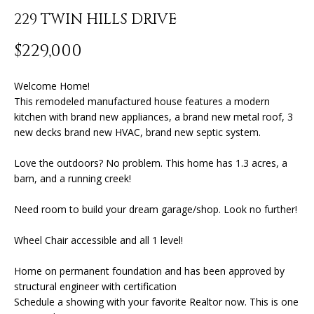
n
229 TWIN HILLS DRIVE
f
o
FEATURED
$229,000
r
PROPERTIES
H
m
O
PAST
Welcome Home!
a
This remodeled manufactured house features a modern
TRANSACTIONS
t
M
kitchen with brand new appliances, a brand new metal roof, 3
i
new decks brand new HVAC, brand new septic system.
o
E
n
Love the outdoors? No problem. This home has 1.3 acres, a
S
b
barn, and a running creek!
e
E
l
Need room to build your dream garage/shop. Look no further!
A
o
w
Wheel Chair accessible and all 1 level!
R
a
Home on permanent foundation and has been approved by
n
C
structural engineer with certification
d
H
Schedule a showing with your favorite Realtor now. This is one
I