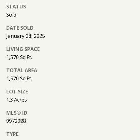
K
STATUS
I
Sold
L
M
B
DATE SOLD
E
January 28, 2025
E
T
R
LIVING SPACE
'
L
1,570 Sq.Ft.
Y
S
TOTAL AREA
L
C
1,570 Sq.Ft.
E
O
O
LOT SIZE
N
1.3 Acres
N
A
N
MLS® ID
R
9972928
E
D
TYPE
C