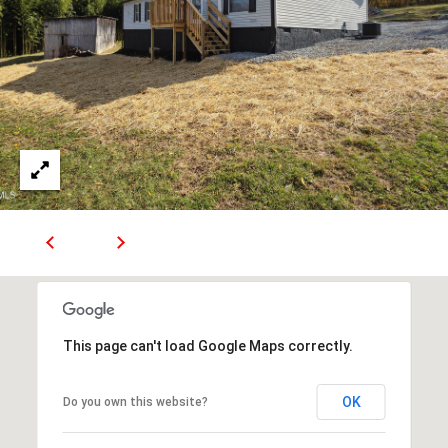
R
E
S
S
9
0
4
S
U
N
S
E
T
This page can't load Google Maps correctly.
D
R
S
OK
Do you own this website?
T
E