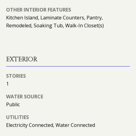
O
OTHER INTERIOR FEATURES
O
Kitchen Island, Laminate Counters, Pantry,
Remodeled, Soaking Tub, Walk-In Closet(s)
D
S
T
EXTERIOR
E
STORIES
S
1
T
I agree to
be
WATER SOURCE
contacted
I
Public
by Kimberly
Leonard via
call, email,
M
UTILITIES
and text for
real estate
Electricity Connected, Water Connected
O
services. To
opt out, you