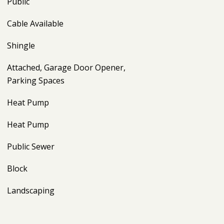
Public
Cable Available
Shingle
Attached, Garage Door Opener,
Parking Spaces
Heat Pump
Heat Pump
Public Sewer
Block
Landscaping