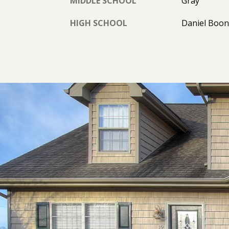
MIDDLE SCHOOL
Gray
HIGH SCHOOL
Daniel Boo