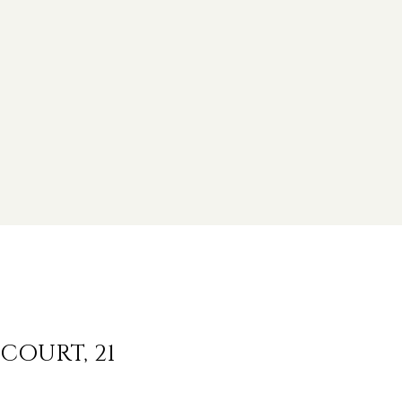
COURT, 21