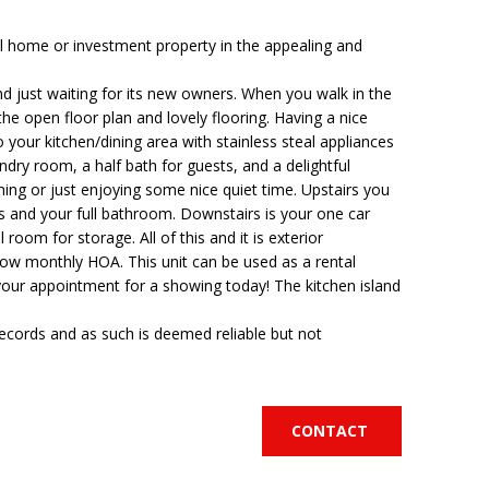
 home or investment property in the appealing and
d just waiting for its new owners. When you walk in the
he open floor plan and lovely flooring. Having a nice
o your kitchen/dining area with stainless steal appliances
ndry room, a half bath for guests, and a delightful
ning or just enjoying some nice quiet time. Upstairs you
s and your full bathroom. Downstairs is your one car
 room for storage. All of this and it is exterior
low monthly HOA. This unit can be used as a rental
your appointment for a showing today! The kitchen island
records and as such is deemed reliable but not
CONTACT