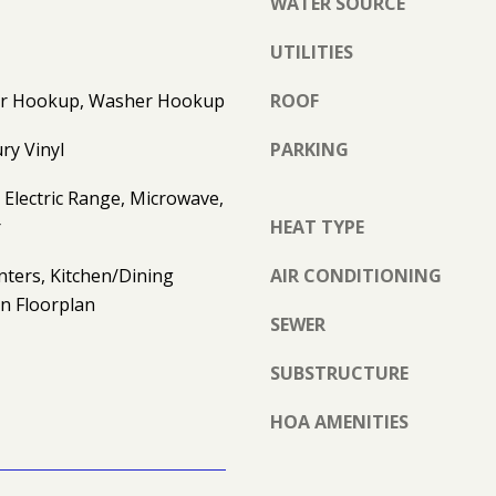
WATER SOURCE
S
e
E
t
UTILITIES
T
b
D
yer Hookup, Washer Hookup
ROOF
a
R
c
ry Vinyl
PARKING
S
k
T
t
Electric Range, Microwave,
E
o
r
HEAT TYPE
1
y
J
o
nters, Kitchen/Dining
AIR CONDITIONING
O
u
n Floorplan
H
a
SEWER
N
s
S
s
SUBSTRUCTURE
O
o
N
HOA AMENITIES
o
C
n
I
a
T