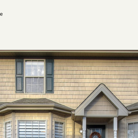
I agree to
be
ne
contacted
by Kimberly
Leonard via
call, email,
and text for
real estate
services. To
opt out, you
can reply
'stop' at any
time or
reply 'help'
for
assistance.
You can
also click
the
unsubscribe
link in the
emails.
Message
and data
rates may
apply.
Message
frequency
may vary.