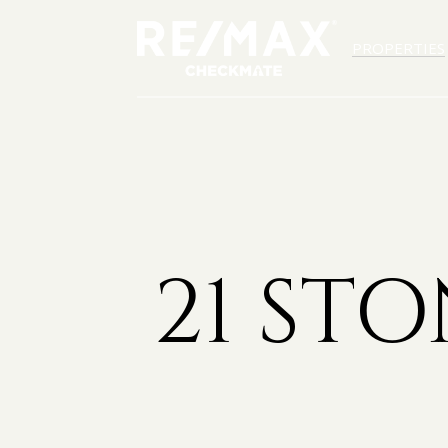
PROPERTIES
21 ST