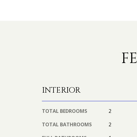
F
INTERIOR
TOTAL BEDROOMS
2
TOTAL BATHROOMS
2