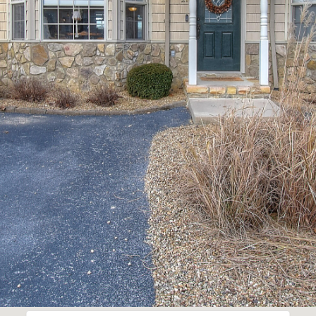
Privacy
Policy
.
SUBMIT