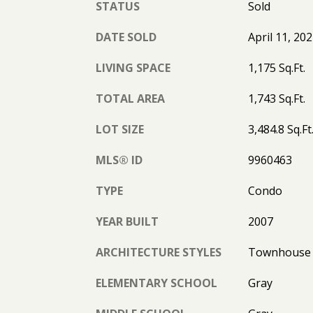
STATUS
Sold
DATE SOLD
April 11, 20
LIVING SPACE
1,175 Sq.Ft.
TOTAL AREA
1,743 Sq.Ft.
LOT SIZE
3,484.8 Sq.Ft
MLS® ID
9960463
TYPE
Condo
YEAR BUILT
2007
ARCHITECTURE STYLES
Townhouse
ELEMENTARY SCHOOL
Gray