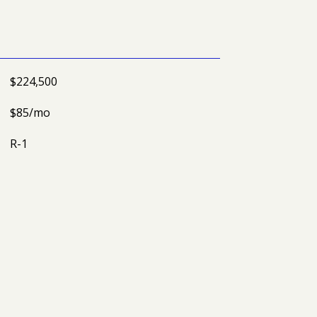
$224,500
$85/mo
R-1