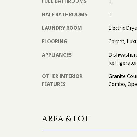
FULL BATHROOMS
1
HALF BATHROOMS
1
LAUNDRY ROOM
Electric Dr
FLOORING
Carpet, Luxu
APPLIANCES
Dishwasher, 
Refrigerato
OTHER INTERIOR
Granite Cou
FEATURES
Combo, Ope
AREA & LOT