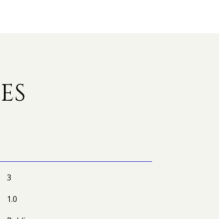
ES
3
1.0