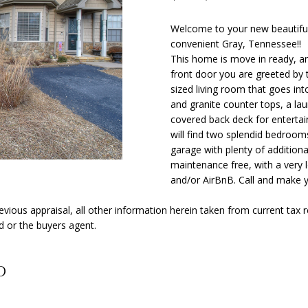
o
Y
N
S
A
[
n
e
Welcome to your new beautiful
t
convenient Gray, Tennessee!!
m
L
a
This home is move in ready, an
a
c
front door you are greeted by t
i
t
sized living room that goes int
l
i
and granite counter tops, a lau
n
covered back deck for entertai
p
will find two splendid bedroom
f
r
garage with plenty of additional
o
o
maintenance free, with a very 
r
t
and/or AirBnB. Call and make 
m
e
a
c
ious appraisal, all other information herein taken from current tax 
t
d or the buyers agent.
t
i
e
o
d
d
n
]
b
e