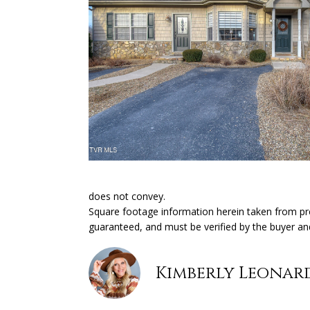
does not convey.
Square footage information herein taken from prev
guaranteed, and must be verified by the buyer an
Kimberly Leonar