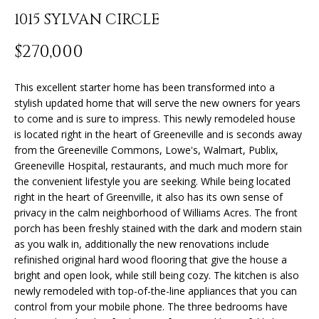
n
1015 SYLVAN CIRCLE
f
o
FEATURED
$270,000
r
PROPERTIES
H
m
O
PAST
This excellent starter home has been transformed into a
a
stylish updated home that will serve the new owners for years
TRANSACTIONS
t
M
to come and is sure to impress. This newly remodeled house
i
is located right in the heart of Greeneville and is seconds away
o
E
from the Greeneville Commons, Lowe's, Walmart, Publix,
n
Greeneville Hospital, restaurants, and much much more for
S
b
the convenient lifestyle you are seeking. While being located
e
E
right in the heart of Greenville, it also has its own sense of
l
privacy in the calm neighborhood of Williams Acres. The front
A
o
porch has been freshly stained with the dark and modern stain
w
as you walk in, additionally the new renovations include
R
a
refinished original hard wood flooring that give the house a
bright and open look, while still being cozy. The kitchen is also
n
C
newly remodeled with top-of-the-line appliances that you can
d
H
control from your mobile phone. The three bedrooms have
I