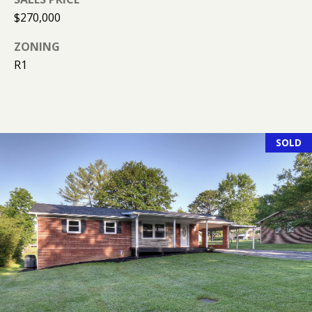
R
$270,000
E
S
ZONING
S
R1
9
0
4
SOLD
S
U
N
S
E
T
D
R
S
T
E