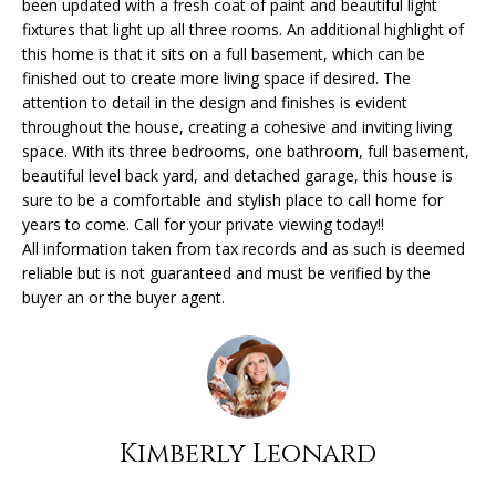
been updated with a fresh coat of paint and beautiful light
'
fixtures that light up all three rooms. An additional highlight of
l
H
this home is that it sits on a full basement, which can be
l
finished out to create more living space if desired. The
O
b
attention to detail in the design and finishes is evident
e
throughout the house, creating a cohesive and inviting living
M
s
space. With its three bedrooms, one bathroom, full basement,
u
E
beautiful level back yard, and detached garage, this house is
r
sure to be a comfortable and stylish place to call home for
V
years to come. Call for your private viewing today!!
e
All information taken from tax records and as such is deemed
t
A
reliable but is not guaranteed and must be verified by the
o
buyer an or the buyer agent.
L
g
e
U
t
A
b
a
T
c
Kimberly Leonard
k
I
t