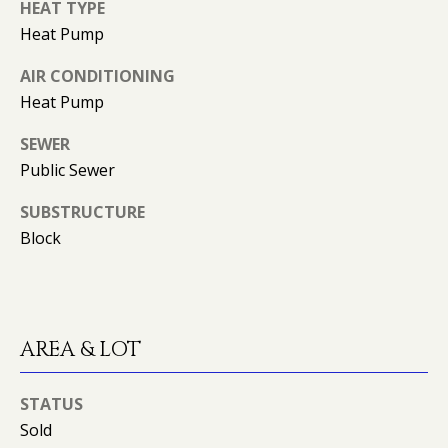
K
HEAT TYPE
I
Heat Pump
L
M
AIR CONDITIONING
B
E
Heat Pump
E
T
SEWER
R
'
Public Sewer
L
Y
S
SUBSTRUCTURE
L
Block
C
E
O
O
N
N
AREA & LOT
A
N
R
E
STATUS
D
Sold
C