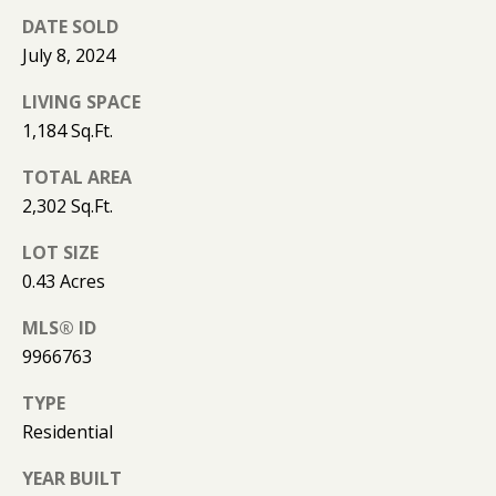
(
T
DATE SOLD
4
July 8, 2024
2
3
M
LIVING SPACE
)
1,184 Sq.Ft.
9
Y
4
TOTAL AREA
S
6
2,302 Sq.Ft.
-
E
3
LOT SIZE
A
1
0.43 Acres
6
R
6
MLS® ID
C
9966763
[
H
TYPE
e
m
Residential
P
a
O
YEAR BUILT
i