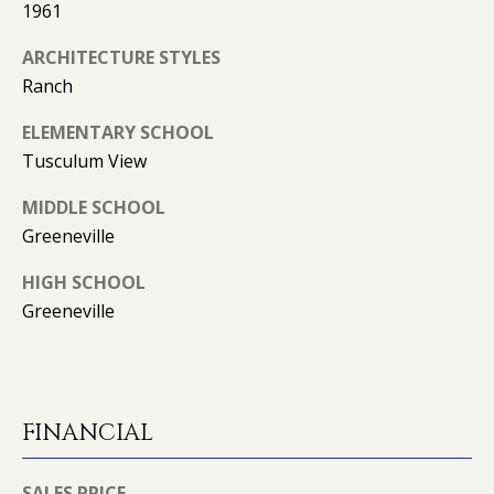
1961
l
R
ARCHITECTURE STYLES
T
p
Ranch
r
A
o
ELEMENTARY SCHOOL
t
L
Tusculum View
e
c
MIDDLE SCHOOL
t
Greeneville
e
d
HIGH SCHOOL
]
Greeneville
A
FINANCIAL
D
D
SALES PRICE