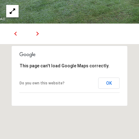
1
J
O
H
N
S
O
N
This page can't load Google Maps correctly.
C
I
T
OK
Do you own this website?
Y
T
N
3
7
6