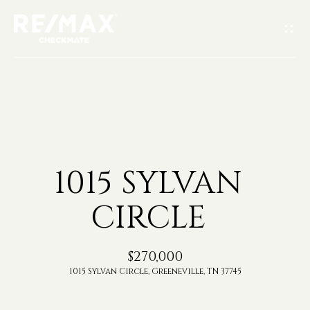
G
E
T
I
H
N
O
T
1015 SYLVAN
M
O
CIRCLE
E
U
A
$270,000
C
1015 Sylvan Circle, Greeneville, TN 37745
B
H
O