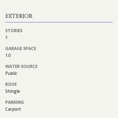
can reply
N
'stop' at any
time or
I
reply 'help'
EXTERIOR
for
assistance.
A
You can
also click
STORIES
L
the
unsubscribe
1
link in the
S
emails.
Message
GARAGE SPACE
and data
1.0
rates may
RESOURCES
apply.
Message
WATER SOURCE
frequency
may vary.
Public
Privacy
BUYER'S GUIDE
Policy
.
ROOF
B
SELLER'S GUIDE
Shingle
SUBMIT
L
MORTGAGE
PARKING
O
CALCULATOR
Carport
G