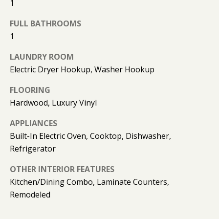
1
O
O
FULL BATHROOMS
1
D
LAUNDRY ROOM
S
Electric Dryer Hookup, Washer Hookup
FLOORING
T
Hardwood, Luxury Vinyl
E
APPLIANCES
S
Built-In Electric Oven, Cooktop, Dishwasher,
T
I agree to
Refrigerator
be
contacted
I
OTHER INTERIOR FEATURES
by Kimberly
Leonard via
Kitchen/Dining Combo, Laminate Counters,
call, email,
M
and text for
Remodeled
real estate
O
services. To
opt out, you