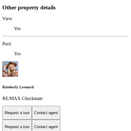
Other property details
View
Yes
Pool
Yes
Kimberly Leonard
RE/MAX Checkmate
Request a tour
Contact agent
Request a tour
Contact agent