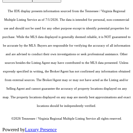
The IDX display presents information sourced from the Tennessee / Virginia Regional
Multiple Listing Service as of 7/1/2026. The data is intended for personal, non-commercial
use and should not be used for any other purpose except to identify potential properties for
purchase. While the MLS data displayed is generally deemed reliable, it is NOT guaranteed to
be accurate by the MLS. Buyers are responsible for verifying the accuracy of all information
and are advised to conduct their own investigations or seek professional assistance. Other
sources besides the Listing Agent may have contributed to the MLS data presented. Unless
expressly specified in writing, the Broker/Agent has not confirmed any information obtained
from external sources. The Broker/Agent may or may not have acted as the Listing and/or
Selling Agent and cannot guarantee the accuracy of property locations displayed on any
map. The property locations displayed on any map are merely best approximations and exact
locations should be independently verified.
©2026 Tennessee / Virginia Regional Multiple Listing Service all rights reserved.
Powered by
Luxury Presence