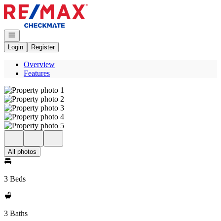
Go to: Homepage
Open navigation
Login
Register
Overview
Features
All photos
3 Beds
3 Baths