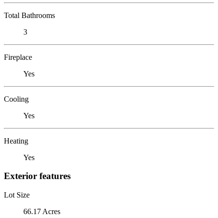
Total Bathrooms
3
Fireplace
Yes
Cooling
Yes
Heating
Yes
Exterior features
Lot Size
66.17 Acres