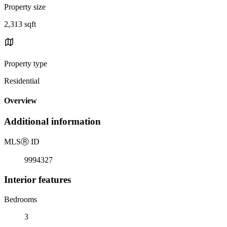
Property size
2,313 sqft
Property type
Residential
Overview
Additional information
MLS
Ⓡ
ID
9994327
Interior features
Bedrooms
3