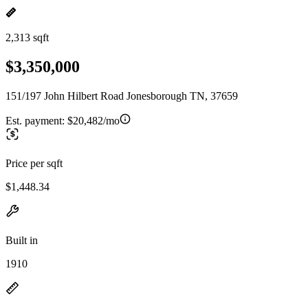
2,313 sqft
$3,350,000
151/197 John Hilbert Road Jonesborough TN, 37659
Est. payment:
$20,482/mo
Price per sqft
$1,448.34
Built in
1910