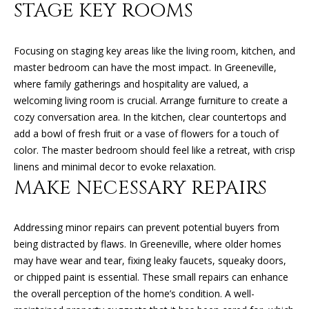
STAGE KEY ROOMS
O
O
Focusing on staging key areas like the living room, kitchen, and
D
master bedroom can have the most impact. In Greeneville,
where family gatherings and hospitality are valued, a
S
welcoming living room is crucial. Arrange furniture to create a
cozy conversation area. In the kitchen, clear countertops and
T
add a bowl of fresh fruit or a vase of flowers for a touch of
color. The master bedroom should feel like a retreat, with crisp
E
linens and minimal decor to evoke relaxation.
S
MAKE NECESSARY REPAIRS
T
I agree to
be
Addressing minor repairs can prevent potential buyers from
contacted
I
by Kimberly
being distracted by flaws. In Greeneville, where older homes
Leonard via
call, email,
M
may have wear and tear, fixing leaky faucets, squeaky doors,
and text for
or chipped paint is essential. These small repairs can enhance
real estate
O
services. To
the overall perception of the home’s condition. A well-
opt out, you