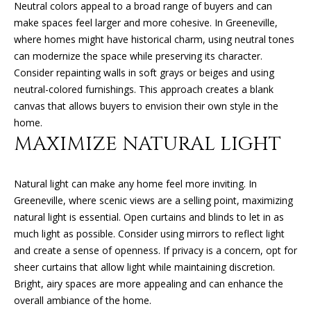
Neutral colors appeal to a broad range of buyers and can
O
o
make spaces feel larger and more cohesive. In Greeneville,
y
N
where homes might have historical charm, using neutral tones
o
can modernize the space while preserving its character.
u
Consider repainting walls in soft grays or beiges and using
N
a
neutral-colored furnishings. This approach creates a blank
s
E
canvas that allows buyers to envision their own style in the
s
home.
o
I
MAXIMIZE NATURAL LIGHT
o
G
n
a
Natural light can make any home feel more inviting. In
H
s
Greeneville, where scenic views are a selling point, maximizing
B
I
natural light is essential. Open curtains and blinds to let in as
c
much light as possible. Consider using mirrors to reflect light
O
a
and create a sense of openness. If privacy is a concern, opt for
n
R
sheer curtains that allow light while maintaining discretion.
!
Bright, airy spaces are more appealing and can enhance the
H
overall ambiance of the home.