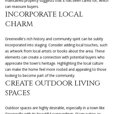
maintained property suggests that it has been cared for, which
can reply
N
'stop' at any
can reassure buyers.
time or
I
reply 'help'
INCORPORATE LOCAL
for
assistance.
A
CHARM
You can
also click
L
the
unsubscribe
link in the
Greeneville's rich history and community spirit can be subtly
S
emails.
incorporated into staging. Consider adding local touches, such
Message
and data
as artwork from local artists or books about the area. These
rates may
RESOURCES
elements can create a connection with potential buyers who
apply.
Message
appreciate the town's heritage. Highlighting the local culture
frequency
may vary.
can make the home feel more rooted and appealing to those
Privacy
BUYER'S GUIDE
looking to become part of the community.
Policy
.
CREATE OUTDOOR LIVING
B
SELLER'S GUIDE
SUBMIT
SPACES
L
MORTGAGE
O
CALCULATOR
Outdoor spaces are highly desirable, especially in a town like
G
Greeneville with its beautiful surroundings. Stage patios or