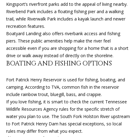
O
Kingsport’s riverfront parks add to the appeal of living nearby.
o
Riverbend Park includes a floating fishing pier and a walking
y
N
trail, while Riverwalk Park includes a kayak launch and newer
o
recreation features.
u
Boatyard Landing also offers riverbank access and fishing
N
a
piers. These public amenities help make the river feel
s
E
accessible even if you are shopping for a home that is a short
s
drive or walk away instead of directly on the shoreline.
o
I
BOATING AND FISHING OPTIONS
o
G
n
a
Fort Patrick Henry Reservoir is used for fishing, boating, and
H
s
camping. According to TVA, common fish in the reservoir
B
I
include rainbow trout, bluegill, bass, and crappie.
c
If you love fishing, it is smart to check the current Tennessee
O
a
Wildlife Resources Agency rules for the specific stretch of
n
R
water you plan to use. The South Fork Holston River upstream
!
to Fort Patrick Henry Dam has special exceptions, so local
H
rules may differ from what you expect.