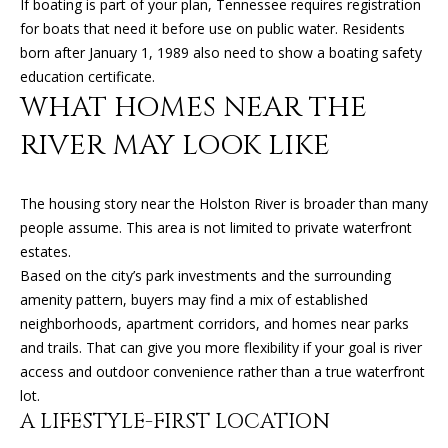
If boating is part of your plan, Tennessee requires registration
O
for boats that need it before use on public water. Residents
O
born after January 1, 1989 also need to show a boating safety
education certificate.
D
WHAT HOMES NEAR THE
S
RIVER MAY LOOK LIKE
T
The housing story near the Holston River is broader than many
E
people assume. This area is not limited to private waterfront
estates.
S
Based on the city’s park investments and the surrounding
amenity pattern, buyers may find a mix of established
T
I agree to
be
neighborhoods, apartment corridors, and homes near parks
contacted
I
by Kimberly
and trails. That can give you more flexibility if your goal is river
Leonard via
access and outdoor convenience rather than a true waterfront
call, email,
M
and text for
lot.
real estate
O
A LIFESTYLE-FIRST LOCATION
services. To
opt out, you