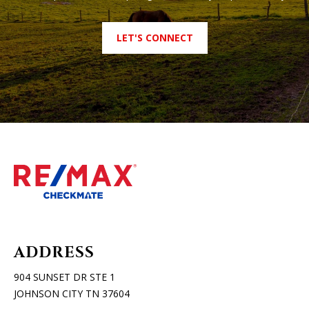
LET'S CONNECT
ADDRESS
904 SUNSET DR STE 1
JOHNSON CITY TN 37604