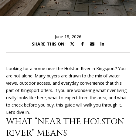
U
E
T
n
t
K
e
June 18, 2026
I
r
SHARE THIS ON:
y
M
o
u
B
Looking for a home near the Holston River in Kingsport? You
r
are not alone. Many buyers are drawn to the mix of water
E
c
views, outdoor access, and everyday convenience that this
o
R
part of Kingsport offers. If you are wondering what river living
n
really looks like here, what to expect from the area, and what
L
t
to check before you buy, this guide will walk you through it.
a
Y
Let’s dive in.
c
WHAT “NEAR THE HOLSTON
t
i
RIVER” MEANS
PROPERTIES