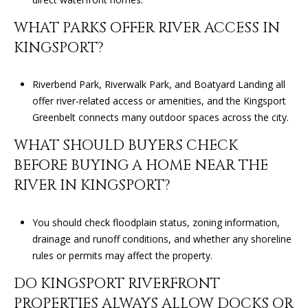
1
WHAT PARKS OFFER RIVER ACCESS IN
J
KINGSPORT?
O
H
N
Riverbend Park, Riverwalk Park, and Boatyard Landing all
S
offer river-related access or amenities, and the Kingsport
O
Greenbelt connects many outdoor spaces across the city.
N
WHAT SHOULD BUYERS CHECK
C
BEFORE BUYING A HOME NEAR THE
I
T
RIVER IN KINGSPORT?
Y
You should check floodplain status, zoning information,
T
drainage and runoff conditions, and whether any shoreline
N
rules or permits may affect the property.
3
7
DO KINGSPORT RIVERFRONT
6
PROPERTIES ALWAYS ALLOW DOCKS OR