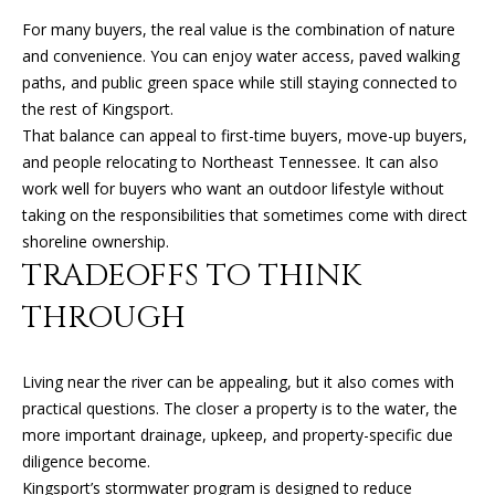
can reply
N
'stop' at any
For many buyers, the real value is the combination of nature
time or
I
reply 'help'
and convenience. You can enjoy water access, paved walking
for
paths, and public green space while still staying connected to
assistance.
A
You can
the rest of Kingsport.
also click
L
the
That balance can appeal to first-time buyers, move-up buyers,
unsubscribe
and people relocating to Northeast Tennessee. It can also
link in the
S
emails.
work well for buyers who want an outdoor lifestyle without
Message
taking on the responsibilities that sometimes come with direct
and data
rates may
shoreline ownership.
RESOURCES
apply.
TRADEOFFS TO THINK
Message
frequency
may vary.
THROUGH
Privacy
BUYER'S GUIDE
Policy
.
B
SELLER'S GUIDE
Living near the river can be appealing, but it also comes with
SUBMIT
L
practical questions. The closer a property is to the water, the
MORTGAGE
more important drainage, upkeep, and property-specific due
O
CALCULATOR
diligence become.
G
Kingsport’s stormwater program is designed to reduce