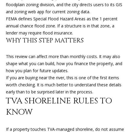
(
floodplain zoning division, and the city directs users to its GIS
T
4
and zoning web app for current zoning data.
2
FEMA defines Special Flood Hazard Areas as the 1 percent
3
M
annual chance flood zone. If a structure is in that zone, a
)
lender may require flood insurance.
9
Y
WHY THIS STEP MATTERS
4
S
6
This review can affect more than monthly costs. It may also
-
E
shape what you can build, how you finance the property, and
3
A
how you plan for future updates.
1
If you are buying near the river, this is one of the first items
6
R
worth checking. It is much better to understand these details
6
early than to be surprised later in the process.
C
TVA SHORELINE RULES TO
[
H
e
KNOW
m
P
a
O
i
If a property touches TVA-managed shoreline, do not assume