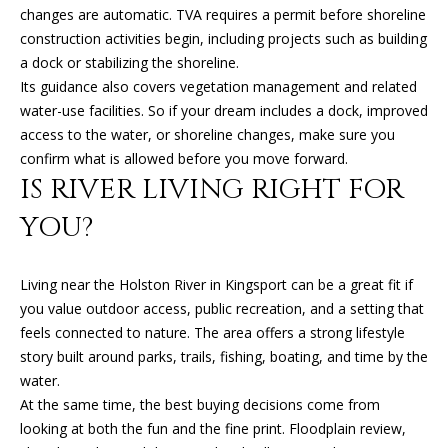
l
changes are automatic. TVA requires a permit before shoreline
R
construction activities begin, including projects such as building
T
p
a dock or stabilizing the shoreline.
r
Its guidance also covers vegetation management and related
A
o
water-use facilities. So if your dream includes a dock, improved
t
L
access to the water, or shoreline changes, make sure you
e
confirm what is allowed before you move forward.
c
IS RIVER LIVING RIGHT FOR
t
YOU?
e
d
]
Living near the Holston River in Kingsport can be a great fit if
you value outdoor access, public recreation, and a setting that
feels connected to nature. The area offers a strong lifestyle
story built around parks, trails, fishing, boating, and time by the
A
water.
D
At the same time, the best buying decisions come from
D
looking at both the fun and the fine print. Floodplain review,