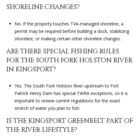
0
SHORELINE CHANGES?
4
No. If the property touches TVA-managed shoreline, a
permit may be required before building a dock, stabilizing
shoreline, or making certain other shoreline changes.
ARE THERE SPECIAL FISHING RULES
FOR THE SOUTH FORK HOLSTON RIVER
IN KINGSPORT?
Yes. The South Fork Holston River upstream to Fort
Patrick Henry Dam has special TWRA exceptions, so it is
important to review current regulations for the exact
stretch of water you plan to fish.
IS THE KINGSPORT GREENBELT PART OF
THE RIVER LIFESTYLE?