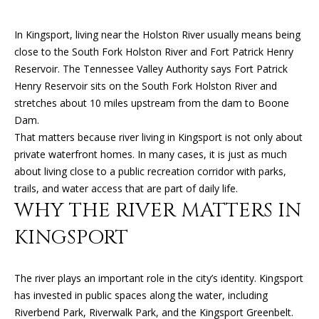
n
f
In Kingsport, living near the Holston River usually means being
o
FEATURED
close to the South Fork Holston River and Fort Patrick Henry
r
PROPERTIES
H
Reservoir. The Tennessee Valley Authority says Fort Patrick
m
Henry Reservoir sits on the South Fork Holston River and
O
PAST
a
stretches about 10 miles upstream from the dam to Boone
TRANSACTIONS
t
M
Dam.
i
That matters because river living in Kingsport is not only about
o
E
private waterfront homes. In many cases, it is just as much
n
S
about living close to a public recreation corridor with parks,
b
trails, and water access that are part of daily life.
e
E
WHY THE RIVER MATTERS IN
l
A
o
KINGSPORT
w
R
a
n
C
The river plays an important role in the city’s identity. Kingsport
d
has invested in public spaces along the water, including
H
I
Riverbend Park, Riverwalk Park, and the Kingsport Greenbelt.