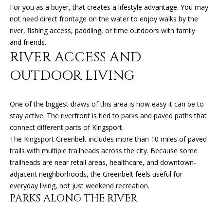
'
For you as a buyer, that creates a lifestyle advantage. You may
l
not need direct frontage on the water to enjoy walks by the
H
l
river, fishing access, paddling, or time outdoors with family
O
b
and friends.
e
RIVER ACCESS AND
M
s
OUTDOOR LIVING
u
E
r
V
e
One of the biggest draws of this area is how easy it can be to
t
A
stay active. The riverfront is tied to parks and paved paths that
o
connect different parts of Kingsport.
L
g
The Kingsport Greenbelt includes more than 10 miles of paved
e
U
trails with multiple trailheads across the city. Because some
t
trailheads are near retail areas, healthcare, and downtown-
A
b
adjacent neighborhoods, the Greenbelt feels useful for
a
everyday living, not just weekend recreation.
T
c
PARKS ALONG THE RIVER
k
I
t