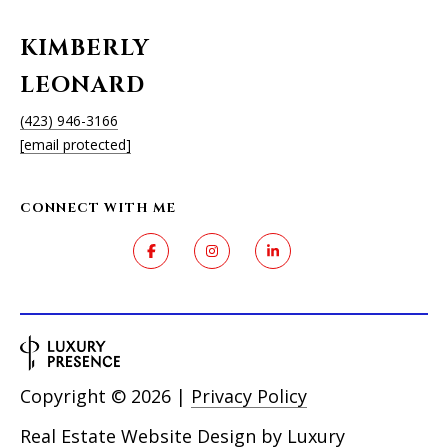
KIMBERLY
LEONARD
(423) 946-3166
[email protected]
CONNECT WITH ME
Copyright ©
2026
|
Privacy Policy
Real Estate Website Design by
Luxury