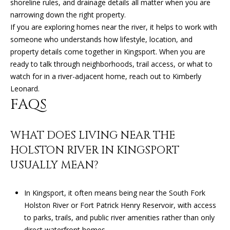
R
shoreline rules, and drainage details all matter when you are
narrowing down the right property.
E
If you are exploring homes near the river, it helps to work with
S
someone who understands how lifestyle, location, and
S
property details come together in Kingsport. When you are
ready to talk through neighborhoods, trail access, or what to
9
watch for in a river-adjacent home, reach out to
Kimberly
0
Leonard
.
4
FAQS
S
U
N
WHAT DOES LIVING NEAR THE
S
HOLSTON RIVER IN KINGSPORT
E
USUALLY MEAN?
T
D
R
In Kingsport, it often means being near the South Fork
S
Holston River or Fort Patrick Henry Reservoir, with access
T
to parks, trails, and public river amenities rather than only
E
direct waterfront homes.