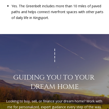
Yes. The Greenbelt includes more than 10 miles of paved
paths and helps connect riverfront spaces with other parts
of daily life in Kingsport.
GUIDING YOU TO YOUR 
DREAM HOME
Looking to buy, sell, or finance your dream home? Work with 
me for personalized, expert guidance every step of the way.