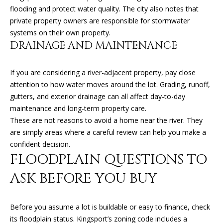
K
flooding and protect water quality. The city also notes that
I
private property owners are responsible for stormwater
L
M
systems on their own property.
B
DRAINAGE AND MAINTENANCE
E
E
T
R
If you are considering a river-adjacent property, pay close
'
attention to how water moves around the lot. Grading, runoff,
L
gutters, and exterior drainage can all affect day-to-day
Y
S
maintenance and long-term property care.
L
These are not reasons to avoid a home near the river. They
C
E
are simply areas where a careful review can help you make a
O
O
confident decision.
FLOODPLAIN QUESTIONS TO
N
N
A
ASK BEFORE YOU BUY
N
R
E
D
Before you assume a lot is buildable or easy to finance, check
C
its floodplain status. Kingsport’s zoning code includes a