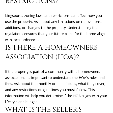
RESTRICTIONS?
O
O
Kingsport's zoning laws and restrictions can affect how you
D
use the property. Ask about any limitations on renovations,
additions, or changes to the property. Understanding these
S
regulations ensures that your future plans for the home align
with local ordinances.
IS THERE A HOMEOWNERS
T
ASSOCIATION (HOA)?
E
S
If the property is part of a community with a homeowners
T
I agree to
association, it's important to understand the HOA's rules and
be
contacted
fees. Ask about the monthly or annual dues, what they cover,
I
by Kimberly
and any restrictions or guidelines you must follow. This
Leonard via
call, email,
M
information will help you determine if the HOA aligns with your
and text for
lifestyle and budget.
real estate
O
services. To
WHAT IS THE SELLER'S
opt out, you