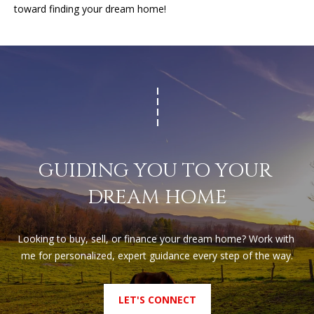
(
toward finding your dream home!
T
4
2
3
M
)
9
Y
4
S
6
-
E
3
GUIDING YOU TO YOUR 
A
1
6
DREAM HOME
R
6
C
[
Looking to buy, sell, or finance your dream home? Work with 
H
e
me for personalized, expert guidance every step of the way.
m
P
a
LET'S CONNECT
O
i