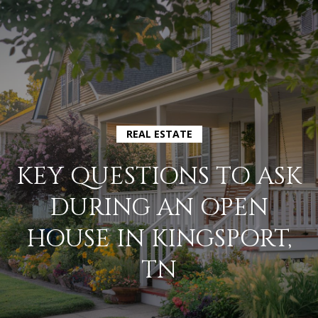
G
E
T
I
H
N
REAL ESTATE
O
T
KEY QUESTIONS TO ASK
M
O
DURING AN OPEN
E
U
HOUSE IN KINGSPORT,
A
TN
C
B
H
O