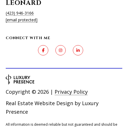
R
LEONARD
E
(423) 946-3166
S
[email protected]
S
CONNECT WITH ME
9
0
4
S
U
N
S
E
Copyright ©
2026
|
Privacy Policy
T
D
Real Estate Website Design by
Luxury
R
Presence
S
T
All information is deemed reliable but not guaranteed and should be
E