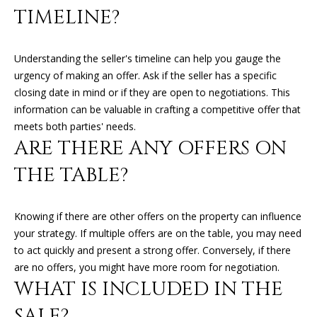
can reply
N
TIMELINE?
'stop' at any
time or
I
reply 'help'
for
assistance.
A
Understanding the seller's timeline can help you gauge the
You can
urgency of making an offer. Ask if the seller has a specific
also click
L
the
closing date in mind or if they are open to negotiations. This
unsubscribe
link in the
information can be valuable in crafting a competitive offer that
S
emails.
meets both parties' needs.
Message
and data
ARE THERE ANY OFFERS ON
rates may
RESOURCES
apply.
THE TABLE?
Message
frequency
may vary.
Privacy
BUYER'S GUIDE
Policy
.
Knowing if there are other offers on the property can influence
B
your strategy. If multiple offers are on the table, you may need
SELLER'S GUIDE
SUBMIT
to act quickly and present a strong offer. Conversely, if there
L
MORTGAGE
are no offers, you might have more room for negotiation.
O
WHAT IS INCLUDED IN THE
CALCULATOR
G
SALE?