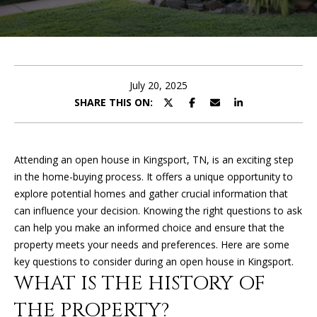
U
E
T
n
t
K
e
July 20, 2025
I
r
SHARE THIS ON:
y
M
o
u
B
Attending an open house in Kingsport, TN, is an exciting step
r
in the home-buying process. It offers a unique opportunity to
E
c
explore potential homes and gather crucial information that
o
R
can influence your decision. Knowing the right questions to ask
n
can help you make an informed choice and ensure that the
L
t
property meets your needs and preferences. Here are some
a
Y
key questions to consider during an open house in Kingsport.
c
WHAT IS THE HISTORY OF
t
i
THE PROPERTY?
PROPERTIES