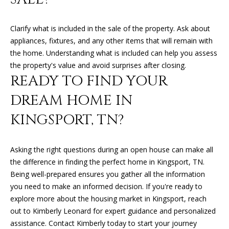
K
I
L
Clarify what is included in the sale of the property. Ask about
M
appliances, fixtures, and any other items that will remain with
B
E
the home. Understanding what is included can help you assess
E
T
the property's value and avoid surprises after closing.
R
READY TO FIND YOUR
'
L
DREAM HOME IN
Y
S
KINGSPORT, TN?
L
C
E
O
O
Asking the right questions during an open house can make all
the difference in finding the perfect home in Kingsport, TN.
N
N
Being well-prepared ensures you gather all the information
A
N
you need to make an informed decision. If you're ready to
R
explore more about the housing market in Kingsport, reach
E
D
out to
Kimberly Leonard
for expert guidance and personalized
C
assistance. Contact Kimberly today to start your journey