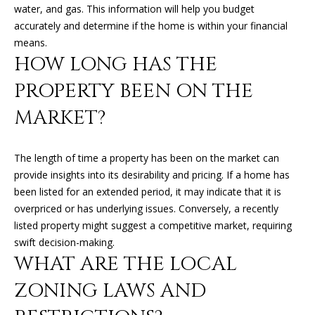
O
water, and gas. This information will help you budget
o
accurately and determine if the home is within your financial
y
N
means.
o
HOW LONG HAS THE
u
N
a
PROPERTY BEEN ON THE
s
E
MARKET?
s
o
I
o
The length of time a property has been on the market can
G
n
provide insights into its desirability and pricing. If a home has
a
H
been listed for an extended period, it may indicate that it is
s
overpriced or has underlying issues. Conversely, a recently
B
I
listed property might suggest a competitive market, requiring
c
O
swift decision-making.
a
WHAT ARE THE LOCAL
n
R
!
ZONING LAWS AND
H