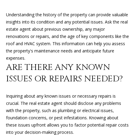
n
f
Understanding the history of the property can provide valuable
o
FEATURED
insights into its condition and any potential issues. Ask the real
r
PROPERTIES
H
estate agent about previous ownership, any major
m
renovations or repairs, and the age of key components like the
O
PAST
a
roof and HVAC system. This information can help you assess
TRANSACTIONS
t
M
the property's maintenance needs and anticipate future
i
expenses.
o
E
ARE THERE ANY KNOWN
n
S
b
ISSUES OR REPAIRS NEEDED?
e
E
l
A
o
Inquiring about any known issues or necessary repairs is
w
crucial. The real estate agent should disclose any problems
R
a
with the property, such as plumbing or electrical issues,
n
C
foundation concerns, or pest infestations. Knowing about
d
these issues upfront allows you to factor potential repair costs
H
I
into your decision-making process.