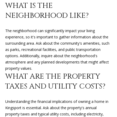
'
WHAT IS THE
l
H
NEIGHBORHOOD LIKE?
l
O
b
e
The neighborhood can significantly impact your living
M
s
experience, so it's important to gather information about the
u
E
surrounding area. Ask about the community's amenities, such
r
as parks, recreational facilities, and public transportation
V
e
options. Additionally, inquire about the neighborhood's
t
A
atmosphere and any planned developments that might affect
o
property values.
L
g
WHAT ARE THE PROPERTY
e
U
TAXES AND UTILITY COSTS?
t
A
b
a
T
Understanding the financial implications of owning a home in
c
Kingsport is essential. Ask about the property's annual
k
I
property taxes and typical utility costs, including electricity,
t