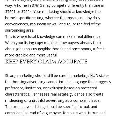
can reply
N
'stop' at any
way. A home in 37615 may compete differently than one in
time or
I
37601 or 37604. Your marketing should acknowledge the
reply 'help'
for
home’s specific setting, whether that means nearby daily
assistance.
A
conveniences, mountain views, lot size, or the feel of the
You can
also click
surrounding area.
L
the
unsubscribe
This is where local knowledge can make a real difference.
link in the
S
When your listing copy matches how buyers already think
emails.
Message
about Johnson City neighborhoods and price points, it feels
and data
more credible and more useful.
rates may
RESOURCES
apply.
KEEP EVERY CLAIM ACCURATE
Message
frequency
may vary.
Privacy
Strong marketing should still be careful marketing. HUD states
BUYER'S GUIDE
Policy
.
that housing advertising cannot include language that suggests
B
SELLER'S GUIDE
preference, limitation, or exclusion based on protected
SUBMIT
L
characteristics. Tennessee real estate guidance also treats
MORTGAGE
misleading or untruthful advertising as a complaint issue.
O
CALCULATOR
That means your listing should be specific, factual, and
G
compliant. Instead of vague hype, focus on what is true and