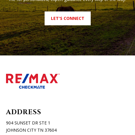
LET'S CONNECT
ADDRESS
904 SUNSET DR STE 1
JOHNSON CITY TN 37604