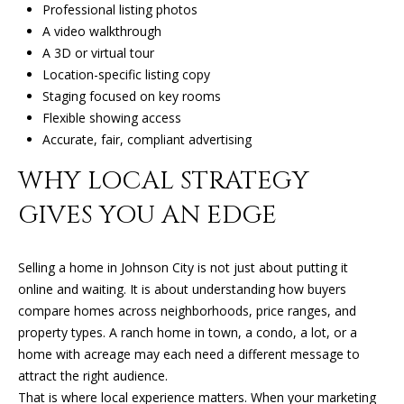
Professional listing photos
1
A video walkthrough
J
A 3D or virtual tour
O
Location-specific listing copy
H
Staging focused on key rooms
N
Flexible showing access
S
Accurate, fair, compliant advertising
O
N
WHY LOCAL STRATEGY
C
GIVES YOU AN EDGE
I
T
Y
Selling a home in Johnson City is not just about putting it
online and waiting. It is about understanding how buyers
T
compare homes across neighborhoods, price ranges, and
N
property types. A ranch home in town, a condo, a lot, or a
3
home with acreage may each need a different message to
7
attract the right audience.
6
That is where local experience matters. When your marketing