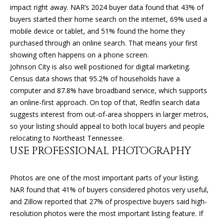
'
impact right away. NAR’s 2024 buyer data found that 43% of
l
buyers started their home search on the internet, 69% used a
H
l
mobile device or tablet, and 51% found the home they
O
b
purchased through an online search. That means your first
e
showing often happens on a phone screen.
M
s
Johnson City is also well positioned for digital marketing.
u
E
Census data shows that 95.2% of households have a
r
computer and 87.8% have broadband service, which supports
V
e
an online-first approach. On top of that, Redfin search data
t
suggests interest from out-of-area shoppers in larger metros,
A
o
so your listing should appeal to both local buyers and people
L
g
relocating to Northeast Tennessee.
e
USE PROFESSIONAL PHOTOGRAPHY
U
t
A
b
Photos are one of the most important parts of your listing.
a
NAR found that 41% of buyers considered photos very useful,
T
c
and Zillow reported that 27% of prospective buyers said high-
k
I
resolution photos were the most important listing feature. If
t