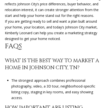
0
reflects Johnson City’s price differences, buyer behavior, and
4
relocation interest, it can create stronger attention from the
start and help your home stand out for the right reasons.
If you are getting ready to sell and want a plan built around
your home, your location, and today’s Johnson City market,
Kimberly Leonard
can help you create a marketing strategy
designed to get your home noticed.
FAQS
WHAT IS THE BEST WAY TO MARKET A
HOME IN JOHNSON CITY, TN?
The strongest approach combines professional
photography, video, a 3D tour, neighborhood-specific
listing copy, staging in key rooms, and easy showing
access.
HOW IMPORTANT ARE LISTING