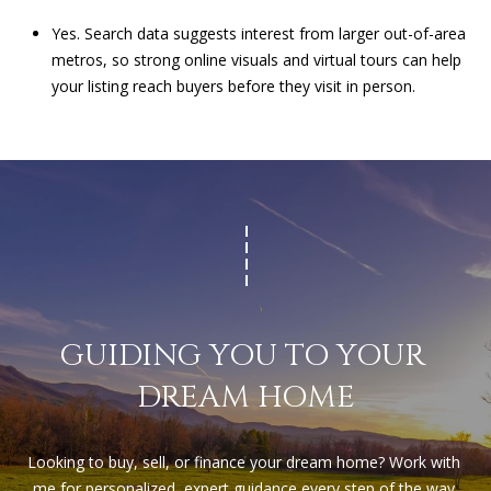
Yes. Search data suggests interest from larger out-of-area
metros, so strong online visuals and virtual tours can help
your listing reach buyers before they visit in person.
GUIDING YOU TO YOUR 
DREAM HOME
Looking to buy, sell, or finance your dream home? Work with 
me for personalized, expert guidance every step of the way.