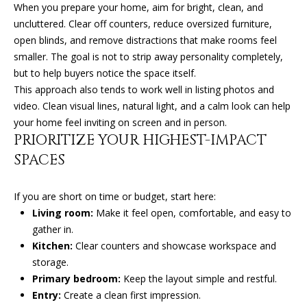
(
When you prepare your home, aim for bright, clean, and
T
4
uncluttered. Clear off counters, reduce oversized furniture,
2
open blinds, and remove distractions that make rooms feel
3
smaller. The goal is not to strip away personality completely,
M
)
but to help buyers notice the space itself.
9
Y
This approach also tends to work well in listing photos and
4
video. Clean visual lines, natural light, and a calm look can help
S
6
your home feel inviting on screen and in person.
-
E
PRIORITIZE YOUR HIGHEST-IMPACT
3
SPACES
A
1
6
R
If you are short on time or budget, start here:
6
Living room:
Make it feel open, comfortable, and easy to
C
gather in.
[
H
Kitchen:
Clear counters and showcase workspace and
e
storage.
m
P
Primary bedroom:
Keep the layout simple and restful.
a
O
Entry:
Create a clean first impression.
i