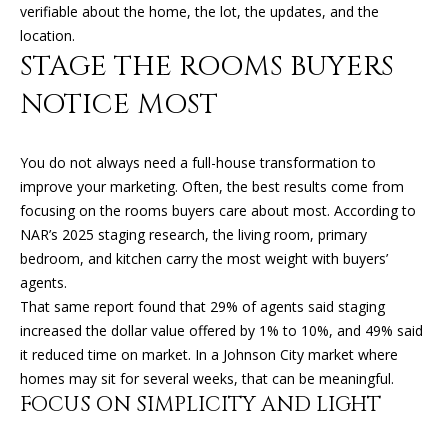
K
verifiable about the home, the lot, the updates, and the
I
location.
L
M
STAGE THE ROOMS BUYERS
B
E
NOTICE MOST
E
T
R
You do not always need a full-house transformation to
'
L
improve your marketing. Often, the best results come from
Y
S
focusing on the rooms buyers care about most. According to
L
NAR’s 2025 staging research, the living room, primary
C
bedroom, and kitchen carry the most weight with buyers’
E
O
agents.
O
That same report found that 29% of agents said staging
N
N
increased the dollar value offered by 1% to 10%, and 49% said
A
it reduced time on market. In a Johnson City market where
N
R
homes may sit for several weeks, that can be meaningful.
E
FOCUS ON SIMPLICITY AND LIGHT
D
C