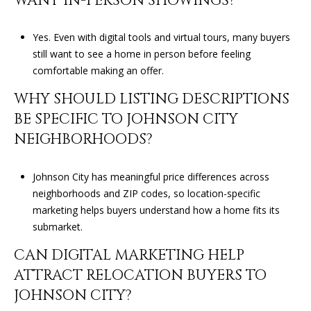
WANT IN-PERSON SHOWINGS?
Yes. Even with digital tools and virtual tours, many buyers
still want to see a home in person before feeling
comfortable making an offer.
WHY SHOULD LISTING DESCRIPTIONS
BE SPECIFIC TO JOHNSON CITY
NEIGHBORHOODS?
Johnson City has meaningful price differences across
neighborhoods and ZIP codes, so location-specific
marketing helps buyers understand how a home fits its
submarket.
CAN DIGITAL MARKETING HELP
ATTRACT RELOCATION BUYERS TO
JOHNSON CITY?