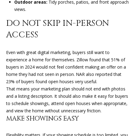
Outdoor areas:
Tidy porches, patios, and front approach
l
R
views.
T
p
DO NOT SKIP IN-PERSON
r
A
ACCESS
o
t
L
e
Even with great digital marketing, buyers still want to
c
experience a home for themselves. Zillow found that 51% of
t
buyers in 2024 would not feel confident making an offer on a
e
home they had not seen in person. NAR also reported that
d
23% of buyers found open houses very useful.
]
That means your marketing plan should not end with photos
and a listing description. It should also make it easy for buyers
to schedule showings, attend open houses when appropriate,
A
and view the home without unnecessary friction.
MAKE SHOWINGS EASY
D
D
Flexibility matters. If your showing schedule is too limited, you