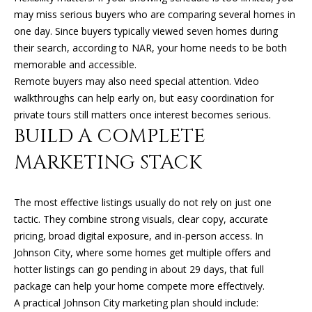
R
may miss serious buyers who are comparing several homes in
E
one day. Since buyers typically viewed seven homes during
S
their search, according to NAR, your home needs to be both
S
memorable and accessible.
Remote buyers may also need special attention. Video
9
walkthroughs can help early on, but easy coordination for
0
private tours still matters once interest becomes serious.
4
BUILD A COMPLETE
S
MARKETING STACK
U
N
S
The most effective listings usually do not rely on just one
E
tactic. They combine strong visuals, clear copy, accurate
T
pricing, broad digital exposure, and in-person access. In
D
Johnson City, where some homes get multiple offers and
R
hotter listings can go pending in about 29 days, that full
S
package can help your home compete more effectively.
T
A practical Johnson City marketing plan should include:
E