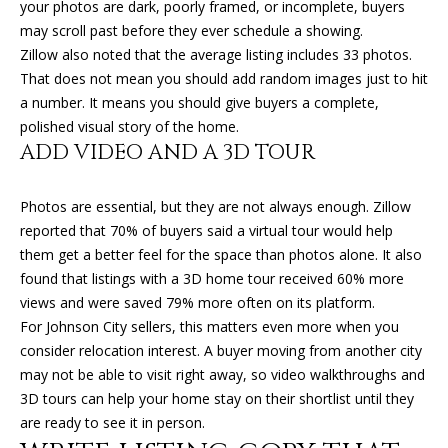
your photos are dark, poorly framed, or incomplete, buyers
O
o
may scroll past before they ever schedule a showing.
y
N
Zillow also noted that the average listing includes 33 photos.
o
That does not mean you should add random images just to hit
u
a number. It means you should give buyers a complete,
N
a
polished visual story of the home.
s
ADD VIDEO AND A 3D TOUR
E
s
o
I
Photos are essential, but they are not always enough. Zillow
o
G
reported that 70% of buyers said a virtual tour would help
n
them get a better feel for the space than photos alone. It also
a
H
found that listings with a 3D home tour received 60% more
s
views and were saved 79% more often on its platform.
B
I
For Johnson City sellers, this matters even more when you
c
O
consider relocation interest. A buyer moving from another city
a
may not be able to visit right away, so video walkthroughs and
n
R
3D tours can help your home stay on their shortlist until they
!
H
are ready to see it in person.