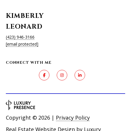
KIMBERLY
LEONARD
(423) 946-3166
[email protected]
CONNECT WITH ME
Copyright ©
2026
|
Privacy Policy
Real Estate Website Design by
Luxury