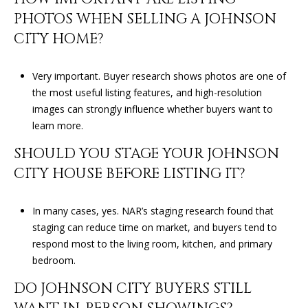
PHOTOS WHEN SELLING A JOHNSON
CITY HOME?
Very important. Buyer research shows photos are one of
the most useful listing features, and high-resolution
images can strongly influence whether buyers want to
learn more.
SHOULD YOU STAGE YOUR JOHNSON
CITY HOUSE BEFORE LISTING IT?
In many cases, yes. NAR’s staging research found that
staging can reduce time on market, and buyers tend to
respond most to the living room, kitchen, and primary
bedroom.
DO JOHNSON CITY BUYERS STILL