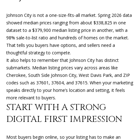
n
f
Johnson City is not a one-size-fits-all market. Spring 2026 data
o
FEATURED
showed median prices ranging from about $338,825 in one
r
PROPERTIES
H
dataset to a $379,900 median listing price in another, with a
m
98% sale-to-list ratio and hundreds of homes on the market.
O
PAST
a
That tells you buyers have options, and sellers need a
TRANSACTIONS
t
M
thoughtful strategy to compete.
i
It also helps to remember that Johnson City has distinct
o
E
submarkets. Median listing prices vary across areas like
n
S
Cherokee, South Side Johnson City, West Davis Park, and ZIP
b
codes such as 37601, 37604, and 37615. When your marketing
e
E
speaks directly to your home’s location and setting, it feels
l
A
more relevant to buyers.
o
START WITH A STRONG
w
R
a
DIGITAL FIRST IMPRESSION
n
C
d
H
I
Most buyers begin online, so your listing has to make an