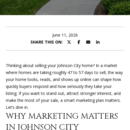
U
E
T
n
t
K
e
June 11, 2026
I
r
SHARE THIS ON:
y
M
o
u
B
Thinking about selling your Johnson City home? In a market
r
where homes are taking roughly 47 to 57 days to sell, the way
E
c
your home looks, reads, and shows up online can shape how
o
R
quickly buyers respond and how seriously they take your
n
listing. If you want to stand out, attract stronger interest, and
L
t
make the most of your sale, a smart marketing plan matters.
a
Y
Let’s dive in.
c
WHY MARKETING MATTERS
t
i
IN JOHNSON CITY
PROPERTIES