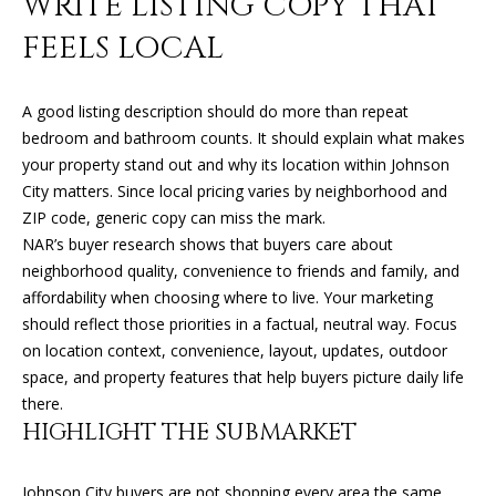
WRITE LISTING COPY THAT
O
FEELS LOCAL
O
D
A good listing description should do more than repeat
S
bedroom and bathroom counts. It should explain what makes
your property stand out and why its location within Johnson
City matters. Since local pricing varies by neighborhood and
T
ZIP code, generic copy can miss the mark.
NAR’s buyer research shows that buyers care about
E
neighborhood quality, convenience to friends and family, and
S
affordability when choosing where to live. Your marketing
should reflect those priorities in a factual, neutral way. Focus
T
I agree to
be
on location context, convenience, layout, updates, outdoor
contacted
I
space, and property features that help buyers picture daily life
by Kimberly
Leonard via
there.
call, email,
M
HIGHLIGHT THE SUBMARKET
and text for
real estate
O
services. To
opt out, you
Johnson City buyers are not shopping every area the same